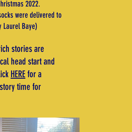
Christmas 2022.
socks were delivered to
y Laurel Baye)
ich stories are
cal head start and
lick
HERE
for a
story time for