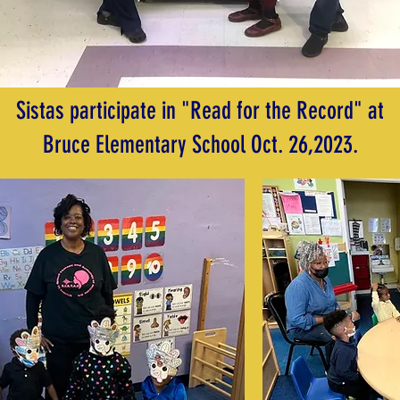
Sistas participate in "Read for the Record" at
Bruce Elementary School Oct. 26,2023.