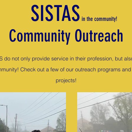
SISTAS
in the community!
Community Outreach
.S do not only provide service in their profession, but als
munity! Check out a few of our outreach programs and
projects!