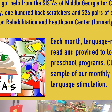
 got help from the SISTAs of Middle Georgia for 
, one hundred back scratchers and 226 pairs of 
n Rehabilitation and Healthcare Center (formerl
Each month, language-r
read and provided to lo
preschool programs. C
sample of our monthly 
language stimulation.