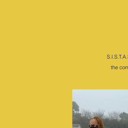
S.I.S.T.A
the com