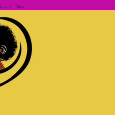
treach
More