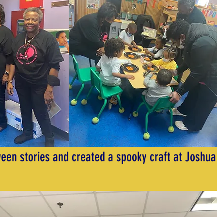
een stories and created a spooky craft at Joshua