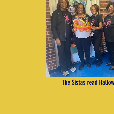
The Sistas read Hallow