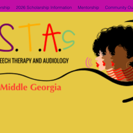
rship
2026 Scholarship Information
Mentorship
Community Ou