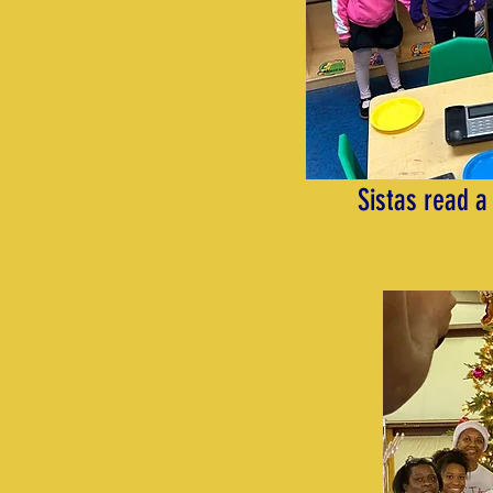
Sistas read a