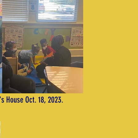
's House Oct. 18, 2023.