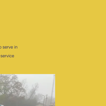
o serve in
 service