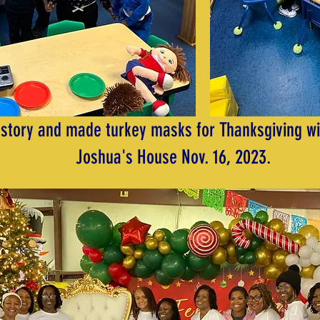
 story and made turkey masks for Thanksgiving wi
Joshua's House Nov. 16, 2023.