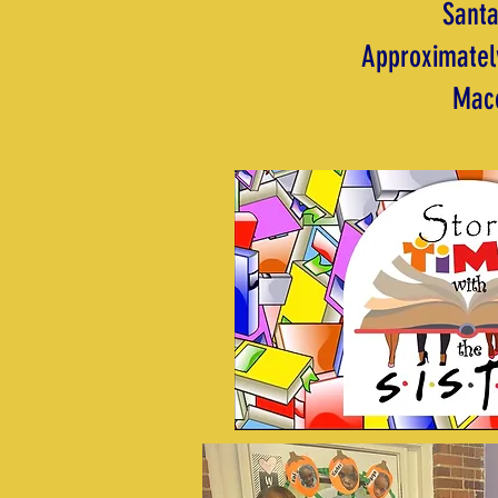
Santa
Approximately
Maco