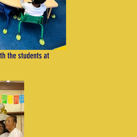
th the students at