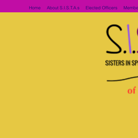
Home
About S.I.S.T.A.s
Elected Officers
Membe