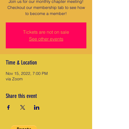
Join us for our monthly chapter meeting!
Checkout our membership tab to see how
to become a member!
Tickets are not on sale
See other events
Time & Location
Nov 15, 2022, 7:00 PM
via Zoom
Share this event