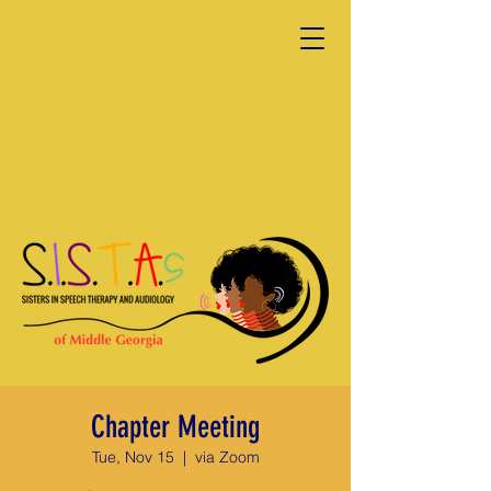
Chapter Meeting
Tue, Nov 15
  |  
via Zoom