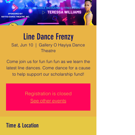
Line Dance Frenzy
Sat, Jun 10
  |  
Gallery O Hayiya Dance
Theatre
Come join us for fun fun fun as we learn the
latest line dances. Come dance for a cause
to help support our scholarship fund!
Registration is closed
See other events
Time & Location