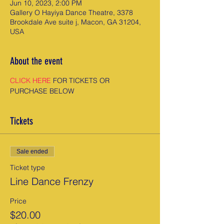
Jun 10, 2023, 2:00 PM
Gallery O Hayiya Dance Theatre, 3378
Brookdale Ave suite j, Macon, GA 31204,
USA
About the event
CLICK HERE
 FOR TICKETS OR 
PURCHASE BELOW
Tickets
Sale ended
Ticket type
Line Dance Frenzy
Price
$20.00