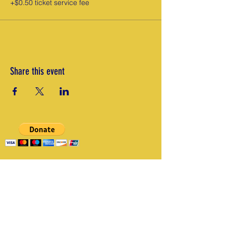
+$0.50 ticket service fee
Share this event